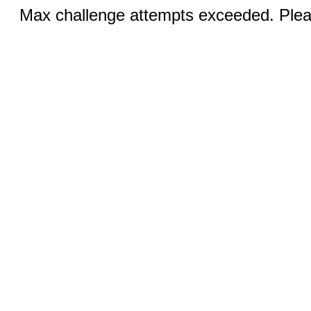
Max challenge attempts exceeded. Pleas