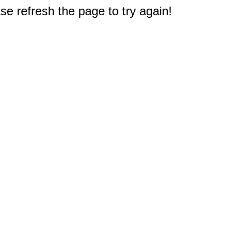
e refresh the page to try again!