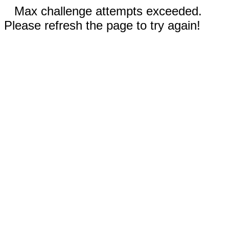
Max challenge attempts exceeded.
Please refresh the page to try again!