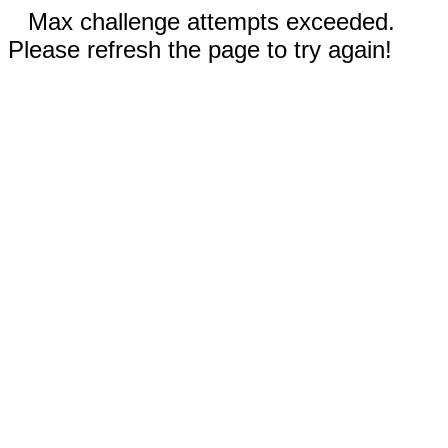
Max challenge attempts exceeded.
Please refresh the page to try again!